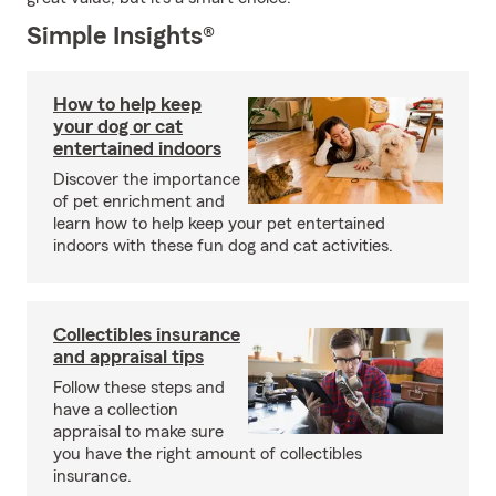
Simple Insights®
How to help keep
your dog or cat
entertained indoors
Discover the importance
of pet enrichment and
learn how to help keep your pet entertained
indoors with these fun dog and cat activities.
Collectibles insurance
and appraisal tips
Follow these steps and
have a collection
appraisal to make sure
you have the right amount of collectibles
insurance.