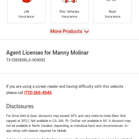
Life
Rec Vehicles
Boat
Insurance
Insurance
Insurance
View
More Products
Agent Licenses for Manny Molinar
TX-1385808
LA-904092
If you are using a screen reader and having difficulty with this website
please call
(713) 266-4545
.
Disclosures
For Drive Safe & Save, discounts may exceed 30% and vary state-to-state (New York
capped at 30%). Not available in CA, MA, RI. OnStar not available in NY. A discount may
not be available in North Carolina, depending on individual facts and circumstances. In-
app setup with beacon required for Mobile.