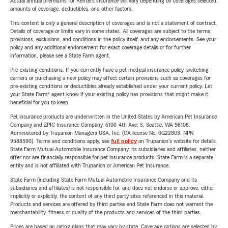
Actual annual premiums for Renters insurance will vary depending on coverages selected,
amounts of coverage, deductibles, and other factors.
This content is only a general description of coverages and is not a statement of contract.
Details of coverage or limits vary in some states. All coverages are subject to the terms,
provisions, exclusions, and conditions in the policy itself, and any endorsements. See your
policy and any additional endorsement for exact coverage details or for further
information, please see a State Farm agent.
Pre-existing conditions: If you currently have a pet medical insurance policy, switching
carriers or purchasing a new policy may affect certain provisions such as coverages for
pre-existing conditions or deductibles already established under your current policy. Let
your State Farm® agent know if your existing policy has provisions that might make it
beneficial for you to keep.
Pet insurance products are underwritten in the United States by American Pet Insurance
Company and ZPIC Insurance Company, 6100-4th Ave. S, Seattle, WA 98108.
Administered by Trupanion Managers USA, Inc. (CA license No. 0G22803, NPN
9588590). Terms and conditions apply, see
full policy
on Trupanion's website for details.
State Farm Mutual Automobile Insurance Company, its subsidiaries and affiliates, neither
offer nor are financially responsible for pet insurance products. State Farm is a separate
entity and is not affiliated with Trupanion or American Pet Insurance.
State Farm (including State Farm Mutual Automobile Insurance Company and its
subsidiaries and affiliates) is not responsible for, and does not endorse or approve, either
implicitly or explicitly, the content of any third party sites referenced in this material.
Products and services are offered by third parties and State Farm does not warrant the
merchantability, fitness or quality of the products and services of the third parties.
Prices are based on rating plans that may vary by state. Coverage options are selected by