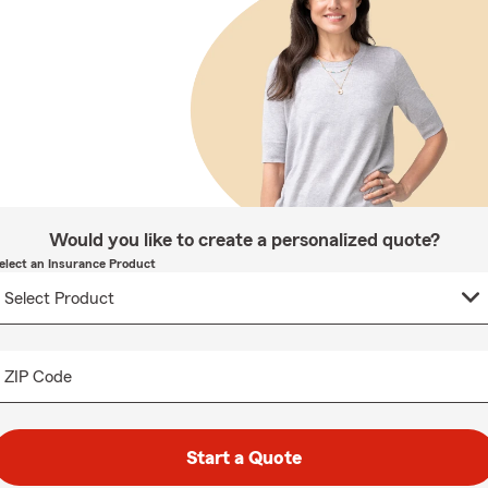
Would you like to create a personalized quote?
elect an Insurance Product
ZIP Code
Start a Quote