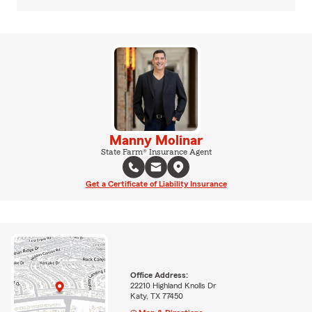
Manny Molinar
State Farm® Insurance Agent
Get a Certificate of Liability Insurance
Office Address:
22210 Highland Knolls Dr
Katy, TX 77450