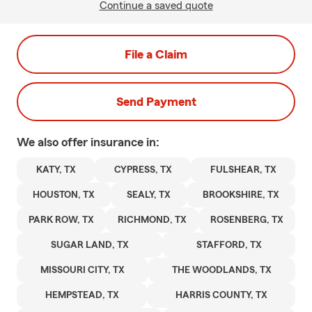
Continue a saved quote
File a Claim
Send Payment
We also offer
insurance in:
KATY, TX
CYPRESS, TX
FULSHEAR, TX
HOUSTON, TX
SEALY, TX
BROOKSHIRE, TX
PARK ROW, TX
RICHMOND, TX
ROSENBERG, TX
SUGAR LAND, TX
STAFFORD, TX
MISSOURI CITY, TX
THE WOODLANDS, TX
HEMPSTEAD, TX
HARRIS COUNTY, TX