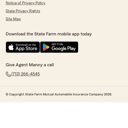
Notice of Privacy Policy
State Privacy Rights
Site Map
Download the State Farm mobile app today
Give Agent Manny a call
(713) 266-4545
© Copyright State Farm Mutual Automobile Insurance Company 2026.