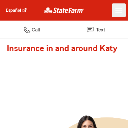
Español
Call
Text
Insurance in and around Katy