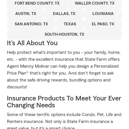
FORT BEND COUNTY, TX
WALLER COUNTY, TX
AUSTIN, TX
DALLAS, TX
LOUISIANA
SAN ANTONIO, TX
TEXAS
EL PASO, TX
SOUTH HOUSTON, TX
It’s All About You
Help protect what's important to you - your family, home,
etc. - with the excellent insurance that State Farm offers.
Agent Manny Molinar can help you design a Personalized
Price Plan® that's right for you. And don't forget to ask
about the safe driving rewards, bundling options and
discounts!
Insurance Products To Meet Your Ever
Changing Needs
Some of these terrific options include Condo, Pet, Life and
Renters insurance. Not only is State Farm insurance a
great value, but it's a smart choice.