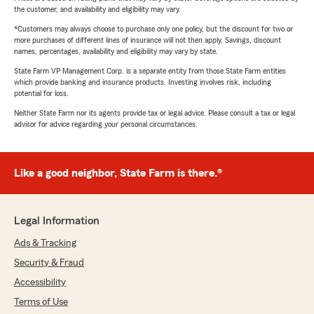
the customer, and availability and eligibility may vary.
*Customers may always choose to purchase only one policy, but the discount for two or
more purchases of different lines of insurance will not then apply. Savings, discount
names, percentages, availability and eligibility may vary by state.
State Farm VP Management Corp. is a separate entity from those State Farm entities
which provide banking and insurance products. Investing involves risk, including
potential for loss.
Neither State Farm nor its agents provide tax or legal advice. Please consult a tax or legal
advisor for advice regarding your personal circumstances.
Like a good neighbor, State Farm is there.®
Legal Information
Ads & Tracking
Security & Fraud
Accessibility
Terms of Use