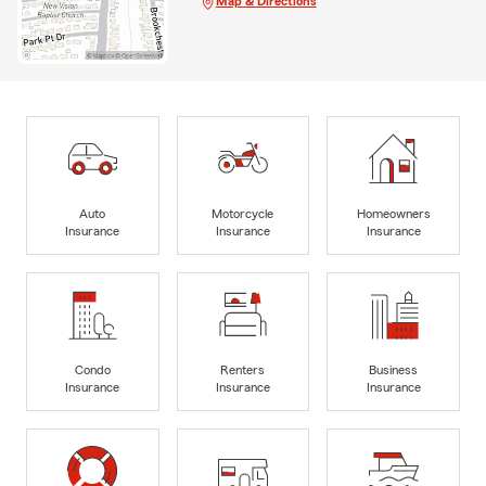
Map & Directions
Auto
Motorcycle
Homeowners
Insurance
Insurance
Insurance
Condo
Renters
Business
Insurance
Insurance
Insurance