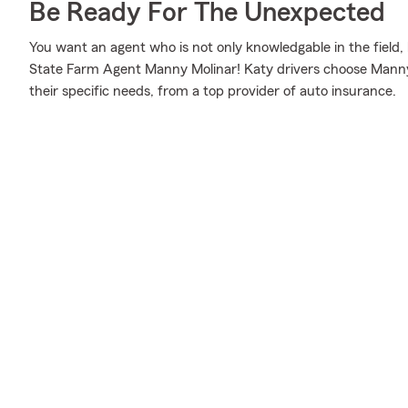
Be Ready For The Unexpected
You want an agent who is not only knowledgable in the field, 
State Farm Agent Manny Molinar! Katy drivers choose Manny 
their specific needs, from a top provider of auto insurance.