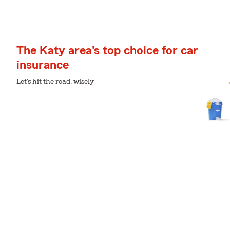
The Katy area's top choice for car
insurance
Let's hit the road, wisely