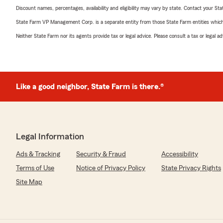
Discount names, percentages, availability and eligibility may vary by state. Contact your Stat
State Farm VP Management Corp. is a separate entity from those State Farm entities which p
Neither State Farm nor its agents provide tax or legal advice. Please consult a tax or legal 
Like a good neighbor, State Farm is there.®
Legal Information
Ads & Tracking
Security & Fraud
Accessibility
Terms of Use
Notice of Privacy Policy
State Privacy Rights
Site Map