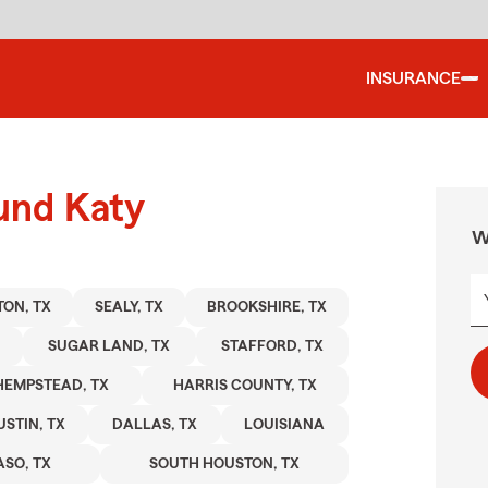
INSURANCE
und Katy
W
ON, TX
SEALY, TX
BROOKSHIRE, TX
SUGAR LAND, TX
STAFFORD, TX
HEMPSTEAD, TX
HARRIS COUNTY, TX
USTIN, TX
DALLAS, TX
LOUISIANA
ASO, TX
SOUTH HOUSTON, TX