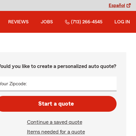
Español
REVIEWS
JOBS
(713) 266-4545
LOG IN
ould you like to create a personalized auto quote?
Your Zipcode:
Start a quote
Continue a saved quote
Items needed for a quote