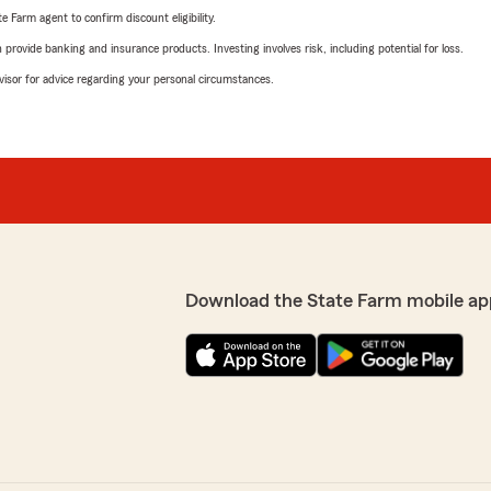
e Farm agent to confirm discount eligibility.
rovide banking and insurance products. Investing involves risk, including potential for loss.
advisor for advice regarding your personal circumstances.
Download the State Farm mobile ap