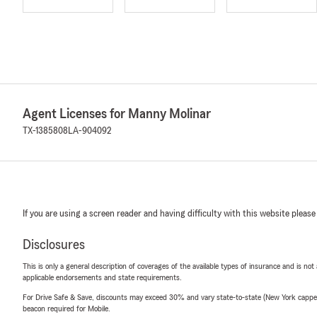
Agent Licenses for Manny Molinar
TX-1385808
LA-904092
If you are using a screen reader and having difficulty with this website please
Disclosures
This is only a general description of coverages of the available types of insurance and is not
applicable endorsements and state requirements.
For Drive Safe & Save, discounts may exceed 30% and vary state-to-state (New York capped a
beacon required for Mobile.