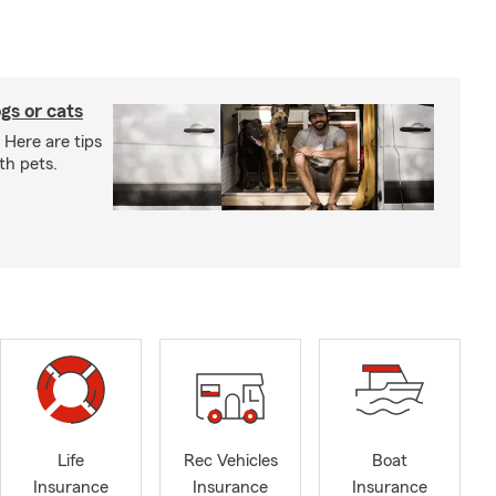
gs or cats
 Here are tips
th pets.
Life
Rec Vehicles
Boat
Insurance
Insurance
Insurance