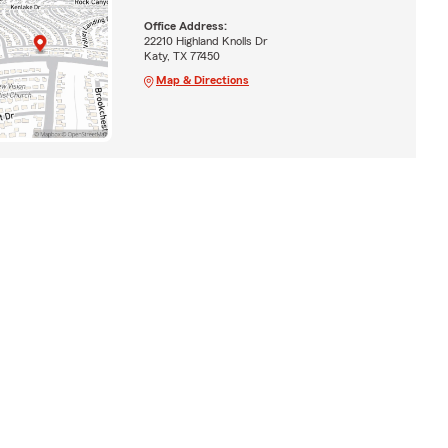
Office Address:
22210 Highland Knolls Dr
Katy, TX 77450
Map & Directions