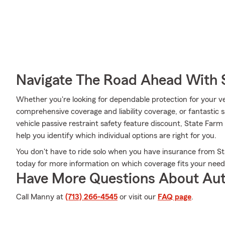
Navigate The Road Ahead With 
Whether you're looking for dependable protection for your ve
comprehensive coverage and liability coverage, or fantastic s
vehicle passive restraint safety feature discount, State Fa
help you identify which individual options are right for you.
You don't have to ride solo when you have insurance from Sta
today for more information on which coverage fits your need
Have More Questions About Aut
Call Manny at
(713) 266-4545
or visit our
FAQ page
.