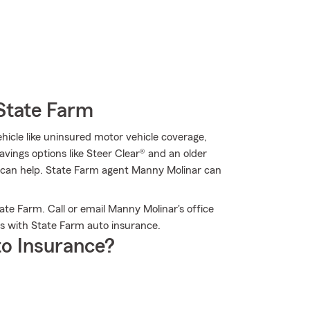
State Farm
hicle like uninsured motor vehicle coverage,
avings options like Steer Clear® and an older
rm can help. State Farm agent Manny Molinar can
te Farm. Call or email Manny Molinar's office
s with State Farm auto insurance.
o Insurance?