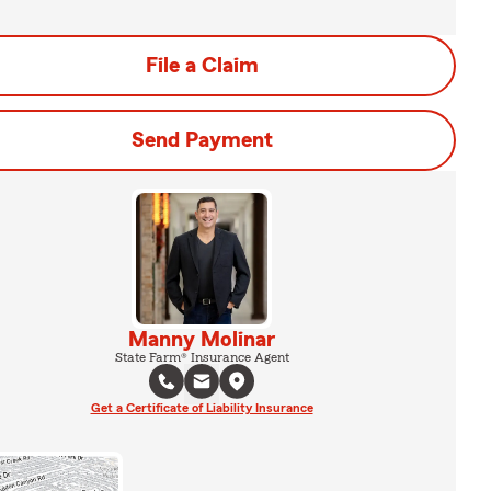
File a Claim
Send Payment
Manny Molinar
State Farm® Insurance Agent
Get a Certificate of Liability Insurance