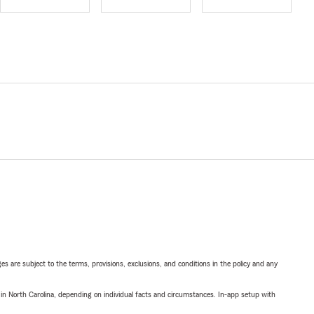
ges are subject to the terms, provisions, exclusions, and conditions in the policy and any
 in North Carolina, depending on individual facts and circumstances. In-app setup with