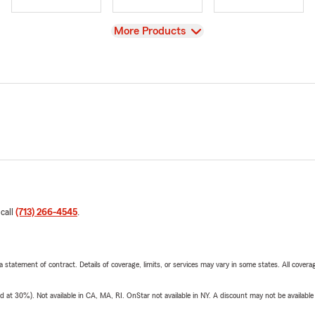
View
More Products
 call
(713) 266-4545
.
 a statement of contract. Details of coverage, limits, or services may vary in some states. All covera
t 30%). Not available in CA, MA, RI. OnStar not available in NY. A discount may not be available