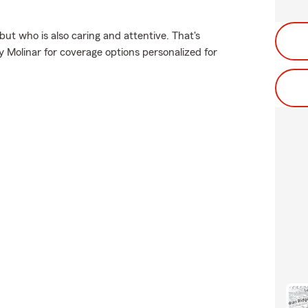
but who is also caring and attentive. That's
Molinar for coverage options personalized for