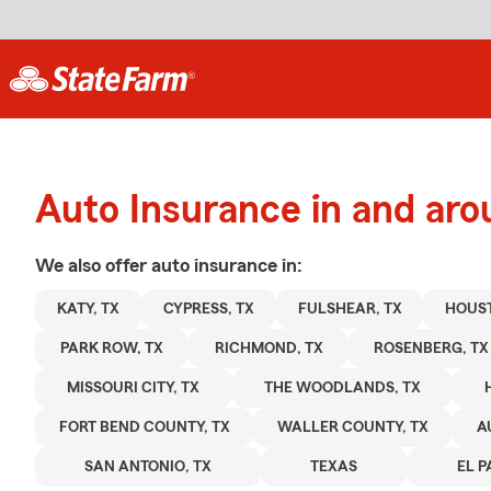
Auto Insurance in and aro
We also offer
auto
insurance in:
KATY, TX
CYPRESS, TX
FULSHEAR, TX
HOUST
PARK ROW, TX
RICHMOND, TX
ROSENBERG, TX
MISSOURI CITY, TX
THE WOODLANDS, TX
FORT BEND COUNTY, TX
WALLER COUNTY, TX
A
SAN ANTONIO, TX
TEXAS
EL P