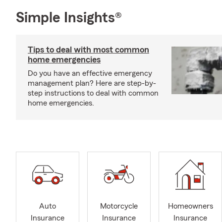
Simple Insights®
Tips to deal with most common
home emergencies
Do you have an effective emergency
management plan? Here are step-by-
step instructions to deal with common
home emergencies.
Auto
Motorcycle
Homeowners
Insurance
Insurance
Insurance