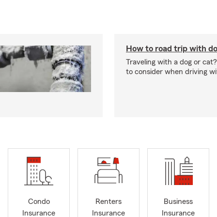
How to road trip with do
Traveling with a dog or cat?
to consider when driving wi
Condo
Renters
Business
Insurance
Insurance
Insurance