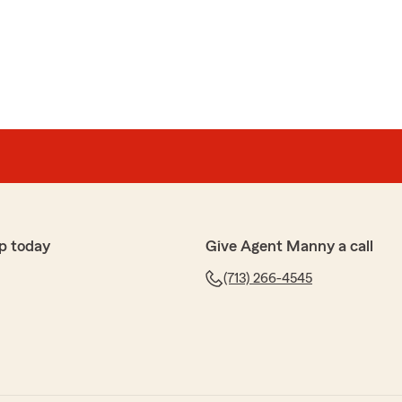
p today
Give Agent Manny a call
(713) 266-4545