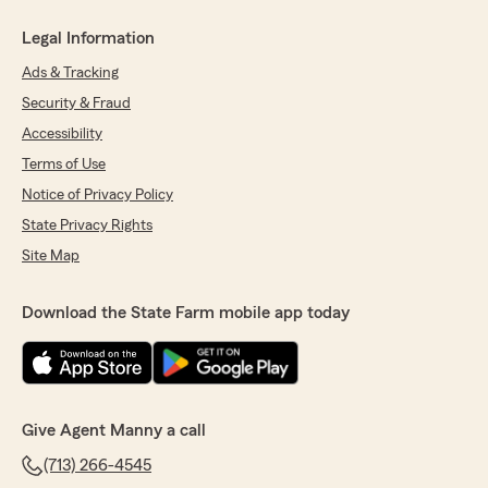
Legal Information
Ads & Tracking
Security & Fraud
Accessibility
Terms of Use
Notice of Privacy Policy
State Privacy Rights
Site Map
Download the State Farm mobile app today
Give Agent Manny a call
(713) 266-4545