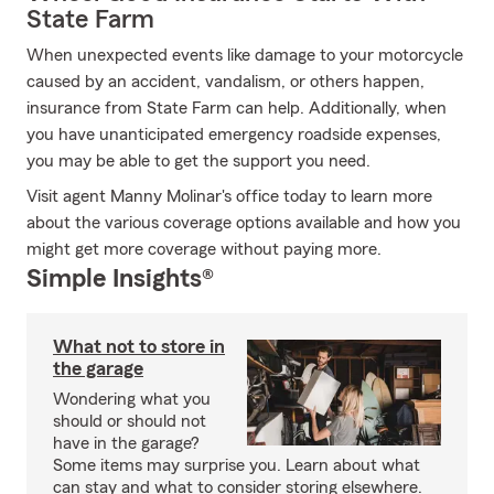
State Farm
When unexpected events like damage to your motorcycle
caused by an accident, vandalism, or others happen,
insurance from State Farm can help. Additionally, when
you have unanticipated emergency roadside expenses,
you may be able to get the support you need.
Visit agent Manny Molinar's office today to learn more
about the various coverage options available and how you
might get more coverage without paying more.
Simple Insights®
What not to store in
the garage
Wondering what you
should or should not
have in the garage?
Some items may surprise you. Learn about what
can stay and what to consider storing elsewhere.