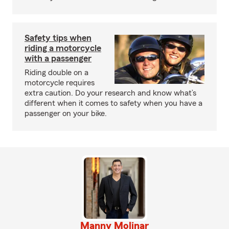
Safety tips when
riding a motorcycle
with a passenger
Riding double on a
motorcycle requires
extra caution. Do your research and know what’s
different when it comes to safety when you have a
passenger on your bike.
Manny Molinar