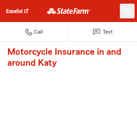
Español
Call
Text
Motorcycle Insurance in and
around Katy