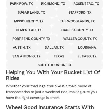
PARK ROW, TX
RICHMOND, TX
ROSENBERG, TX
SUGAR LAND, TX
STAFFORD, TX
MISSOURI CITY, TX
THE WOODLANDS, TX
HEMPSTEAD, TX
HARRIS COUNTY, TX
FORT BEND COUNTY, TX
WALLER COUNTY, TX
AUSTIN, TX
DALLAS, TX
LOUISIANA
SAN ANTONIO, TX
TEXAS
EL PASO, TX
SOUTH HOUSTON, TX
Helping You With Your Bucket List Of
Rides
Whether your road legal trail bike is a main mode of
transportation or just a weekend ride, making sure you
have the right coverage is smart.
Wheel Good Insurance Starts With