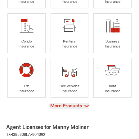
Insurance
Insurance
Insurance
Condo
Renters
Business
Insurance
Insurance
Insurance
Life
Rec Vehicles
Boat
Insurance
Insurance
Insurance
View
More Products
Agent Licenses for Manny Molinar
TX-1385808
LA-904092