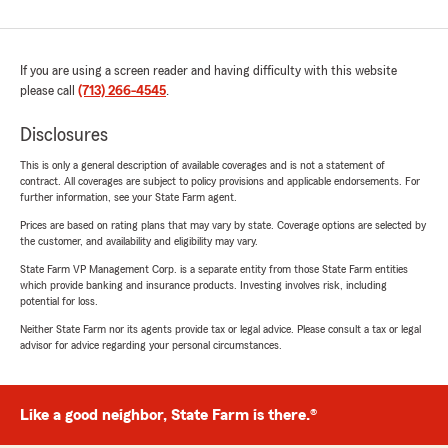
If you are using a screen reader and having difficulty with this website
please call
(713) 266-4545
.
Disclosures
This is only a general description of available coverages and is not a statement of
contract. All coverages are subject to policy provisions and applicable endorsements. For
further information, see your State Farm agent.
Prices are based on rating plans that may vary by state. Coverage options are selected by
the customer, and availability and eligibility may vary.
State Farm VP Management Corp. is a separate entity from those State Farm entities
which provide banking and insurance products. Investing involves risk, including
potential for loss.
Neither State Farm nor its agents provide tax or legal advice. Please consult a tax or legal
advisor for advice regarding your personal circumstances.
Like a good neighbor, State Farm is there.®