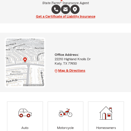
State Farm® Insurance Agent
Get a Certificate of Liability Insurance
Office Address:
22210 Highland Knolls Dr
Katy, TX 77450
Map & Directions
Auto
Motorcycle
Homeowners