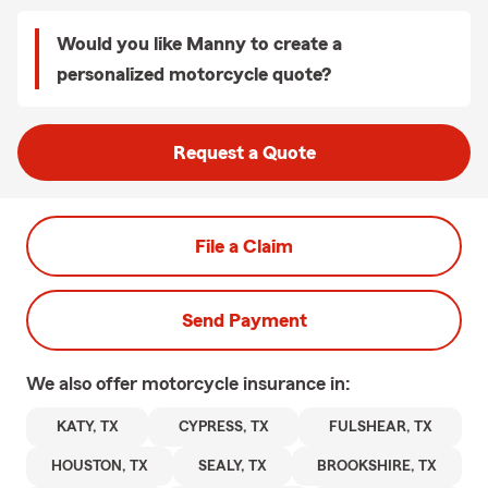
Would you like Manny to create a
personalized motorcycle quote?
Request a Quote
File a Claim
Send Payment
We also offer
motorcycle
insurance in:
KATY, TX
CYPRESS, TX
FULSHEAR, TX
HOUSTON, TX
SEALY, TX
BROOKSHIRE, TX